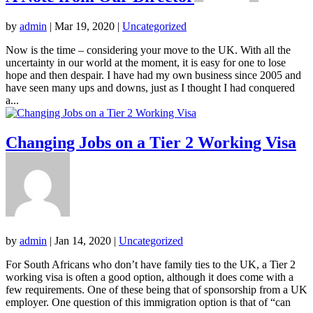
by
admin
|
Mar 19, 2020
|
Uncategorized
Now is the time – considering your move to the UK. With all the
uncertainty in our world at the moment, it is easy for one to lose
hope and then despair. I have had my own business since 2005 and
have seen many ups and downs, just as I thought I had conquered
a...
Changing Jobs on a Tier 2 Working Visa
by
admin
|
Jan 14, 2020
|
Uncategorized
For South Africans who don’t have family ties to the UK, a Tier 2
working visa is often a good option, although it does come with a
few requirements. One of these being that of sponsorship from a UK
employer. One question of this immigration option is that of “can