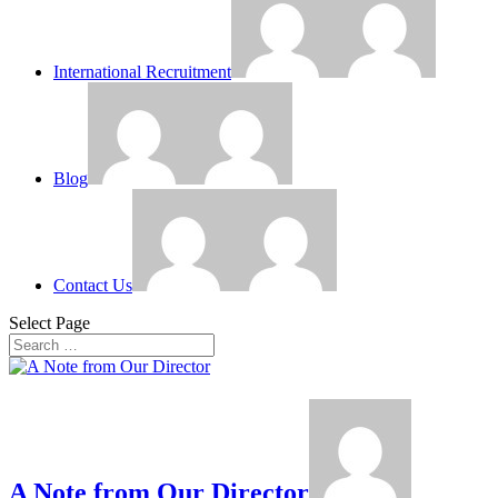
International Recruitment
Blog
Contact Us
Select Page
A Note from Our Director