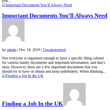
you...
Important Documents You’ll Always Need
by
admin
|
Dec 18, 2019
|
Uncategorized
Not everyone is organised enough to have a specific filing cabinet
for various family documents and important information, and that’s
okay. However, there are a few important documents that you
should try to have or obtain and keep indefinitely. When thinking...
Finding a Job In the UK