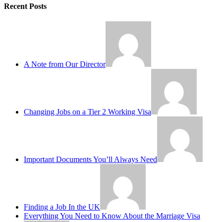
Recent Posts
A Note from Our Director
Changing Jobs on a Tier 2 Working Visa
Important Documents You’ll Always Need
Finding a Job In the UK
Everything You Need to Know About the Marriage Visa