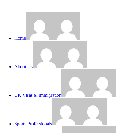
Home
About Us
UK Visas & Immigration
Sports Professionals