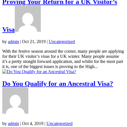
Proving Your Return for a UK Visitor’s
Visa
by
admin
|
Oct 21, 2019
|
Uncategorized
With the festive season around the corner, many people are applying
for their UK visitor’s visas for a UK winter. Many people assume
it’s a pretty straight forward application, and whilst for the most part
it is, one of the biggest issues is proving to the High...
Do You Qualify for an Ancestral Visa?
by
admin
|
Oct 4, 2019
|
Uncategorized