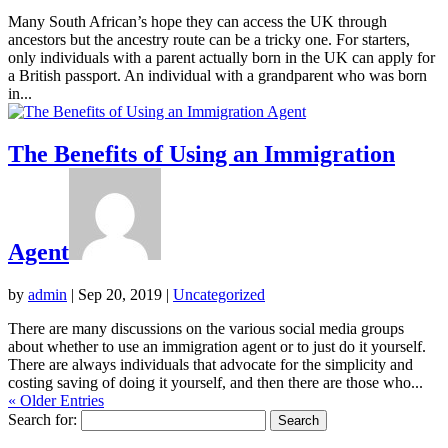
Many South African’s hope they can access the UK through
ancestors but the ancestry route can be a tricky one. For starters,
only individuals with a parent actually born in the UK can apply for
a British passport. An individual with a grandparent who was born
in...
The Benefits of Using an Immigration
Agent
by
admin
|
Sep 20, 2019
|
Uncategorized
There are many discussions on the various social media groups
about whether to use an immigration agent or to just do it yourself.
There are always individuals that advocate for the simplicity and
costing saving of doing it yourself, and then there are those who...
« Older Entries
Search for: