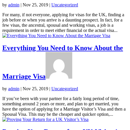
by
admin
|
Nov 25, 2019
|
Uncategorized
For many, if not everyone, applying for visas for the UK, finding a
job before or when you arrive is a daunting prospect. In fact, for a
few visas, the ancestral, spousal and working visas, a job is a
requirement in order to meet either financial or the actual visa...
Everything You Need to Know About the
Marriage Visa
by
admin
|
Nov 25, 2019
|
Uncategorized
If you’ve been with your partner for a fairly long period of time,
something around 2 years or more, and plan to get married, you
have the option of applying for a Marriage Visitor’s Visa and then a
Spousal Visa. This may be the cheaper and quicker option,...