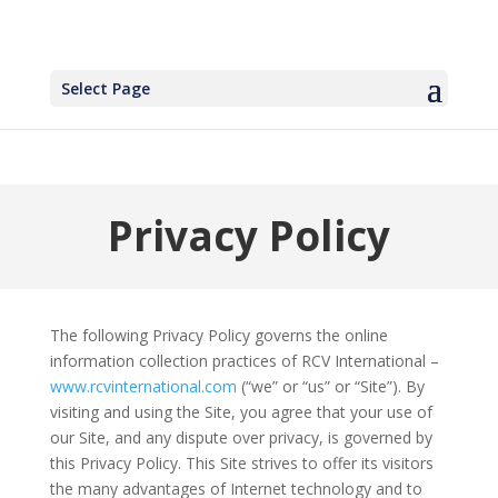
Select Page
Privacy Policy
The following Privacy Policy governs the online
information collection practices of RCV International –
www.rcvinternational.com
(“we” or “us” or “Site”). By
visiting and using the Site, you agree that your use of
our Site, and any dispute over privacy, is governed by
this Privacy Policy. This Site strives to offer its visitors
the many advantages of Internet technology and to