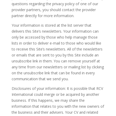
questions regarding the privacy policy of one of our
provider partners, you should contact the provider
partner directly for more information.
Your information is stored at the list server that
delivers this Site’s newsletters. Your information can
only be accessed by those who help manage those
lists in order to deliver e-mail to those who would like
to receive this Site’s newsletters. All of the newsletters
or emails that are sent to you by this Site include an
unsubscribe link in them. You can remove yourself at
any time from our newsletters or mailing list by clicking
on the unsubscribe link that can be found in every
communication that we send you.
Disclosures of your information: It is possible that RCV
International could merge or be acquired by another
business. If this happens, we may share the
information that relates to you with the new owners of
the business and their advisers. Your CV and related