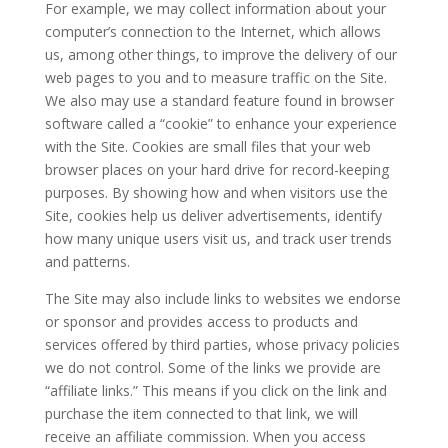
For example, we may collect information about your
computer’s connection to the Internet, which allows
us, among other things, to improve the delivery of our
web pages to you and to measure traffic on the Site.
We also may use a standard feature found in browser
software called a “cookie” to enhance your experience
with the Site. Cookies are small files that your web
browser places on your hard drive for record-keeping
purposes. By showing how and when visitors use the
Site, cookies help us deliver advertisements, identify
how many unique users visit us, and track user trends
and patterns.
The Site may also include links to websites we endorse
or sponsor and provides access to products and
services offered by third parties, whose privacy policies
we do not control. Some of the links we provide are
“affiliate links.” This means if you click on the link and
purchase the item connected to that link, we will
receive an affiliate commission. When you access