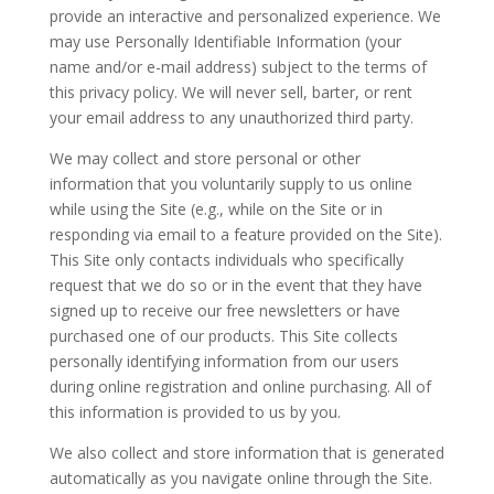
provide an interactive and personalized experience. We
may use Personally Identifiable Information (your
name and/or e-mail address) subject to the terms of
this privacy policy. We will never sell, barter, or rent
your email address to any unauthorized third party.
We may collect and store personal or other
information that you voluntarily supply to us online
while using the Site (e.g., while on the Site or in
responding via email to a feature provided on the Site).
This Site only contacts individuals who specifically
request that we do so or in the event that they have
signed up to receive our free newsletters or have
purchased one of our products. This Site collects
personally identifying information from our users
during online registration and online purchasing. All of
this information is provided to us by you.
We also collect and store information that is generated
automatically as you navigate online through the Site.