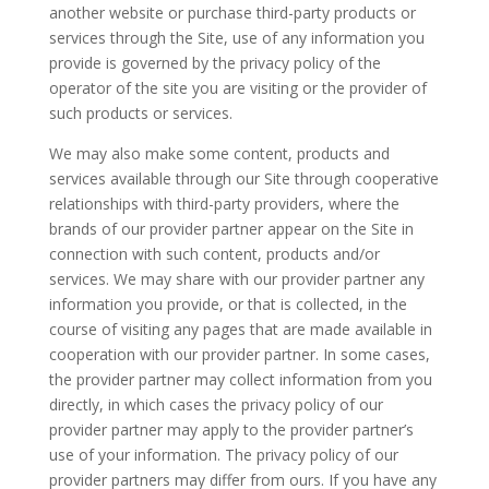
another website or purchase third-party products or
services through the Site, use of any information you
provide is governed by the privacy policy of the
operator of the site you are visiting or the provider of
such products or services.
We may also make some content, products and
services available through our Site through cooperative
relationships with third-party providers, where the
brands of our provider partner appear on the Site in
connection with such content, products and/or
services. We may share with our provider partner any
information you provide, or that is collected, in the
course of visiting any pages that are made available in
cooperation with our provider partner. In some cases,
the provider partner may collect information from you
directly, in which cases the privacy policy of our
provider partner may apply to the provider partner’s
use of your information. The privacy policy of our
provider partners may differ from ours. If you have any