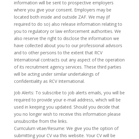
information will be sent to prospective employers
where you give your consent. Employers may be
located both inside and outside ZAF. We may (if
required to do so) also release information relating to
you to regulatory or law enforcement authorities. We
also reserve the right to disclose the information we
have collected about you to our professional advisors
and to other persons to the extent that RCV
International contracts out any aspect of the operation
of its recruitment agency services. These third parties
will be acting under similar undertakings of
confidentiality as RCV International.
Job Alerts: To subscribe to job alerts emails, you will be
required to provide your e-mail address, which will be
used in keeping you updated. Should you decide that
you no longer wish to receive this information please
unsubscribe from the links.
Curriculum vitae/Resume: We give you the option of
submitting your CV via this website. Your CV will be