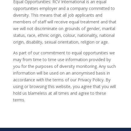
Equal Opportunities: RCV International is an equal
opportunities employer and a company committed to
diversity. This means that all job applicants and
members of staff will receive equal treatment and that
we will not discriminate on grounds of gender, marital
status, race, ethnic origin, colour, nationality, national
origin, disability, sexual orientation, religion or age.
As part of our commitment to equal opportunities we
may from time to time use information provided by
you for the purposes of diversity monitoring. Any such
information will be used on an anonymised basis in
accordance with the terms of our Privacy Policy. By
using or browsing this website, you agree that you will
hold us blameless at all times and agree to these
terms.