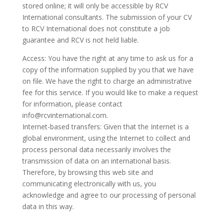
stored online; it will only be accessible by RCV
International consultants. The submission of your CV
to RCV International does not constitute a job
guarantee and RCV is not held liable.
Access: You have the right at any time to ask us for a
copy of the information supplied by you that we have
on file. We have the right to charge an administrative
fee for this service. If you would like to make a request
for information, please contact
info@rcvinternational.com.
Internet-based transfers: Given that the Internet is a
global environment, using the Internet to collect and
process personal data necessarily involves the
transmission of data on an international basis.
Therefore, by browsing this web site and
communicating electronically with us, you
acknowledge and agree to our processing of personal
data in this way.