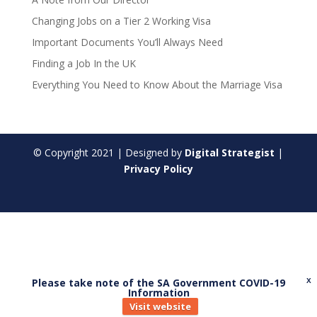
Changing Jobs on a Tier 2 Working Visa
Important Documents You’ll Always Need
Finding a Job In the UK
Everything You Need to Know About the Marriage Visa
© Copyright
2021
| Designed by
Digital Strategist
|
Privacy Policy
Please take note of the SA Government COVID-19
X
Information
Visit website