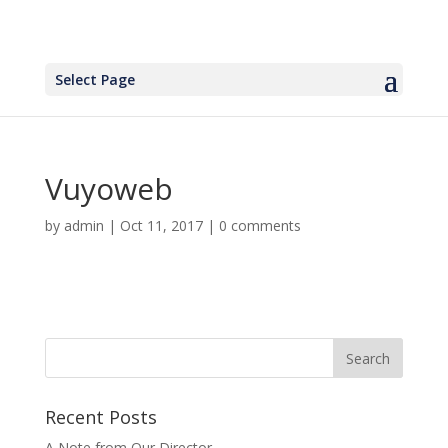
Select Page
Vuyoweb
by
admin
|
Oct 11, 2017
|
0 comments
Recent Posts
A Note from Our Director