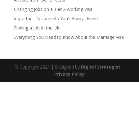
Changing Jobs on a Tier 2 Working Visa
Important Documents You’ll Always Need
Finding a Job In the UK
Everything You Need to Know About the Marriage Visa
© Copyright
2021
| Designed by
Digital Strategist
|
Privacy Policy