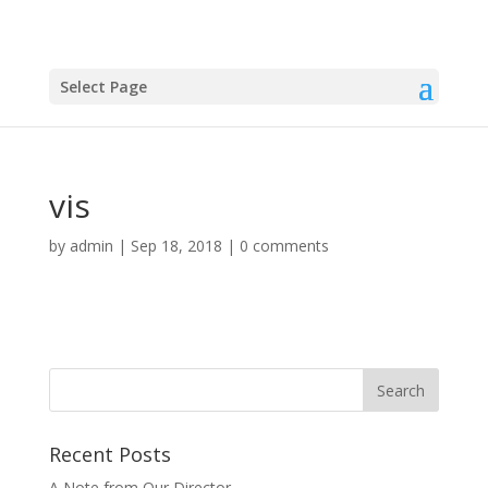
Select Page
vis
by
admin
|
Sep 18, 2018
|
0 comments
Recent Posts
A Note from Our Director