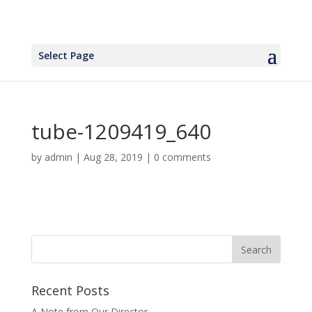
Select Page
tube-1209419_640
by
admin
|
Aug 28, 2019
|
0 comments
Recent Posts
A Note from Our Director