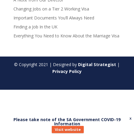
Changing Jobs on a Tier 2 Working Visa
Important Documents You’ll Always Need
Finding a Job In the UK
Everything You Need to Know About the Marriage Visa
© Copyright
2021
| Designed by
Digital Strategist
|
Privacy Policy
Please take note of the SA Government COVID-19
X
Information
Visit website