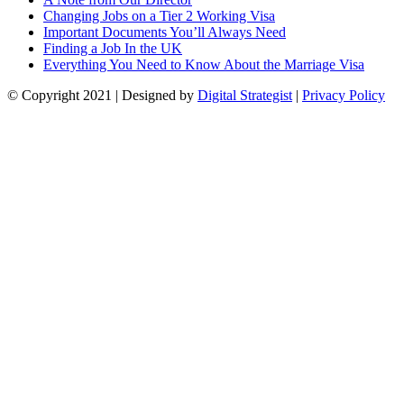
Changing Jobs on a Tier 2 Working Visa
Important Documents You’ll Always Need
Finding a Job In the UK
Everything You Need to Know About the Marriage Visa
© Copyright
2021
| Designed by
Digital Strategist
|
Privacy Policy