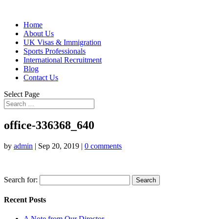
Home
About Us
UK Visas & Immigration
Sports Professionals
International Recruitment
Blog
Contact Us
Select Page
office-336368_640
by
admin
|
Sep 20, 2019
|
0 comments
Search for:
Recent Posts
A Note from Our Director