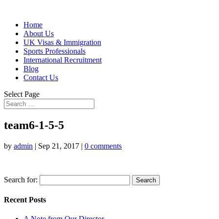
Home
About Us
UK Visas & Immigration
Sports Professionals
International Recruitment
Blog
Contact Us
Select Page
team6-1-5-5
by
admin
|
Sep 21, 2017
|
0 comments
Search for:
Recent Posts
A Note from Our Director