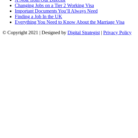
Changing Jobs on a Tier 2 Working Visa
Important Documents You’ll Always Need
Finding a Job In the UK
Everything You Need to Know About the Marriage Visa
© Copyright
2021
| Designed by
Digital Strategist
|
Privacy Policy