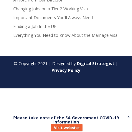
Changing Jobs on a Tier 2 Working Visa
Important Documents You’ll Always Need
Finding a Job In the UK
Everything You Need to Know About the Marriage Visa
© Copyright
2021
| Designed by
Digital Strategist
|
Privacy Policy
Please take note of the SA Government COVID-19
X
Information
Visit website