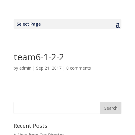
Select Page
team6-1-2-2
by
admin
|
Sep 21, 2017
|
0 comments
Recent Posts
A Note from Our Director