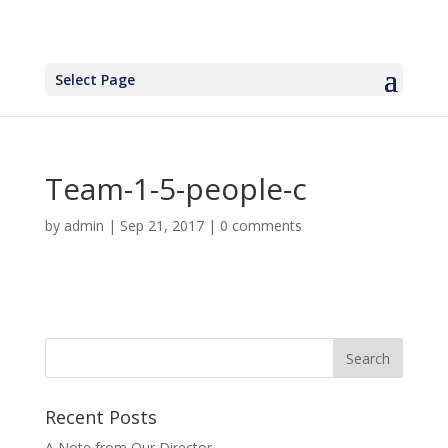
Select Page
Team-1-5-people-c
by
admin
|
Sep 21, 2017
|
0 comments
Recent Posts
A Note from Our Director