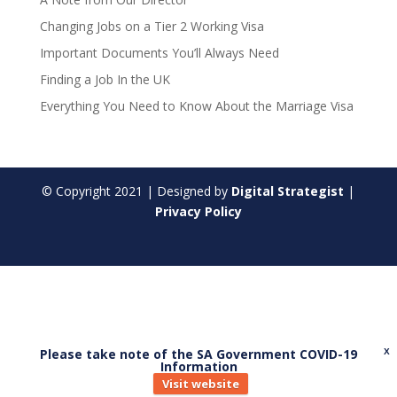
Changing Jobs on a Tier 2 Working Visa
Important Documents You’ll Always Need
Finding a Job In the UK
Everything You Need to Know About the Marriage Visa
© Copyright
2021
| Designed by
Digital Strategist
|
Privacy Policy
Please take note of the SA Government COVID-19
X
Information
Visit website