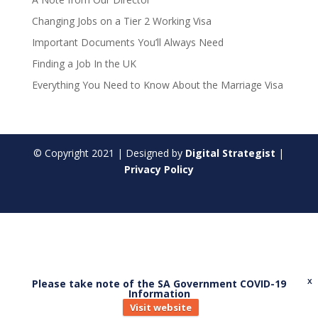
Changing Jobs on a Tier 2 Working Visa
Important Documents You’ll Always Need
Finding a Job In the UK
Everything You Need to Know About the Marriage Visa
© Copyright
2021
| Designed by
Digital Strategist
|
Privacy Policy
Please take note of the SA Government COVID-19
X
Information
Visit website