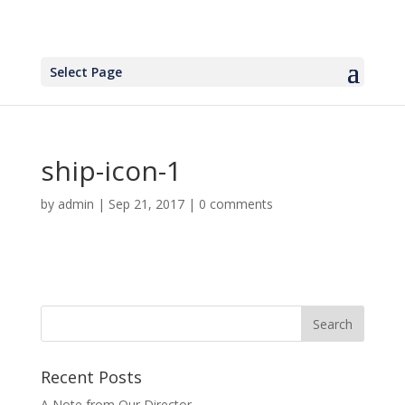
Select Page
ship-icon-1
by
admin
|
Sep 21, 2017
|
0 comments
Recent Posts
A Note from Our Director