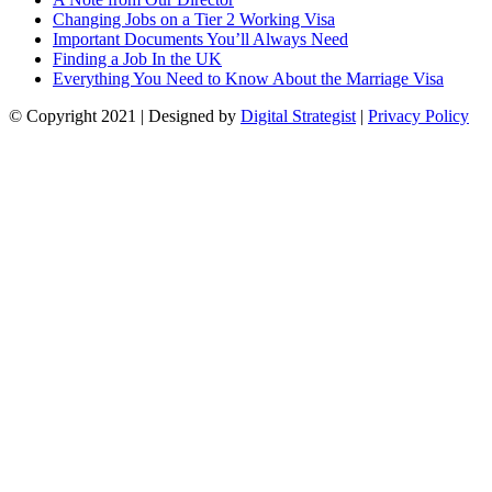
Changing Jobs on a Tier 2 Working Visa
Important Documents You’ll Always Need
Finding a Job In the UK
Everything You Need to Know About the Marriage Visa
© Copyright
2021
| Designed by
Digital Strategist
|
Privacy Policy