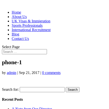
Home
About Us
UK Visas & Immigration
Sports Professionals
International Recruitment
Blog
Contact Us
Select Page
phone-1
by
admin
|
Sep 21, 2017
|
0 comments
Search for:
Recent Posts
A Note from Our Director