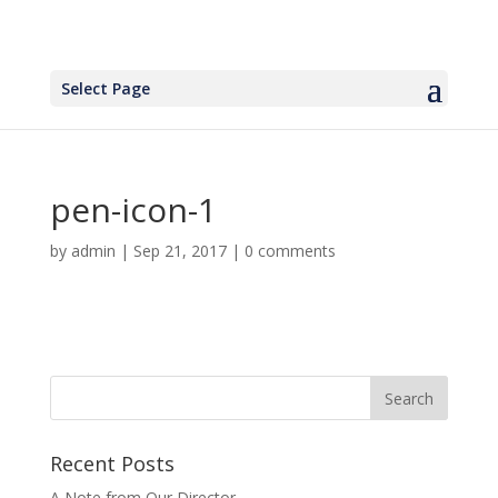
Select Page
pen-icon-1
by
admin
|
Sep 21, 2017
|
0 comments
Recent Posts
A Note from Our Director