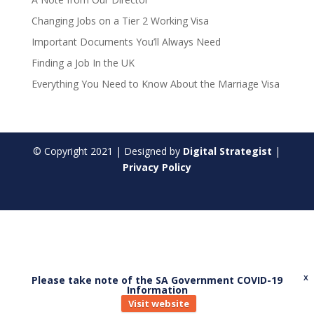
Changing Jobs on a Tier 2 Working Visa
Important Documents You’ll Always Need
Finding a Job In the UK
Everything You Need to Know About the Marriage Visa
© Copyright
2021
| Designed by
Digital Strategist
|
Privacy Policy
Please take note of the SA Government COVID-19
X
Information
Visit website