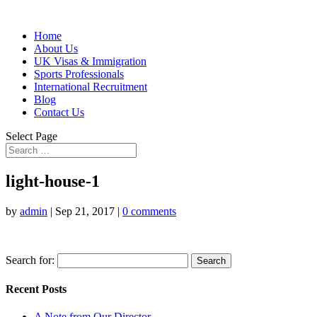
Home
About Us
UK Visas & Immigration
Sports Professionals
International Recruitment
Blog
Contact Us
Select Page
light-house-1
by
admin
|
Sep 21, 2017
|
0 comments
Search for:
Recent Posts
A Note from Our Director