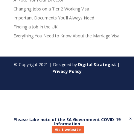
Changing Jobs on a Tier 2 Working Visa
Important Documents You’ll Always Need
Finding a Job In the UK
Everything You Need to Know About the Marriage Visa
© Copyright
2021
| Designed by
Digital Strategist
|
Privacy Policy
Please take note of the SA Government COVID-19
X
Information
Visit website