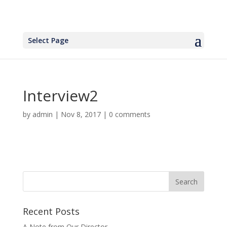
Select Page
Interview2
by
admin
|
Nov 8, 2017
|
0 comments
Recent Posts
A Note from Our Director