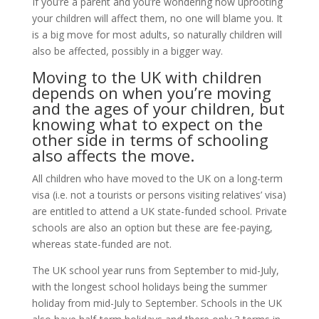
If you’re a parent and you’re wondering how uprooting
your children will affect them, no one will blame you. It
is a big move for most adults, so naturally children will
also be affected, possibly in a bigger way.
Moving to the UK with children
depends on when you’re moving
and the ages of your children, but
knowing what to expect on the
other side in terms of schooling
also affects the move.
All children who have moved to the UK on a long-term
visa (i.e. not a tourists or persons visiting relatives’ visa)
are entitled to attend a UK state-funded school. Private
schools are also an option but these are fee-paying,
whereas state-funded are not.
The UK school year runs from September to mid-July,
with the longest school holidays being the summer
holiday from mid-July to September. Schools in the UK