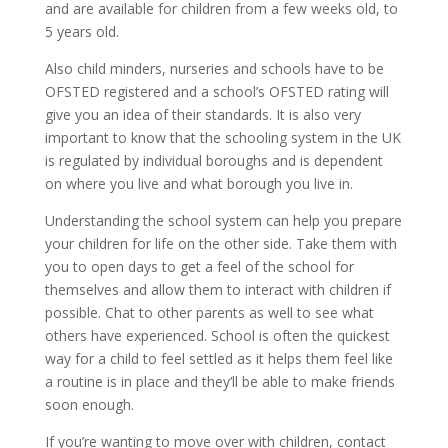
and are available for children from a few weeks old, to
5 years old.
Also child minders, nurseries and schools have to be
OFSTED registered and a school’s OFSTED rating will
give you an idea of their standards. It is also very
important to know that the schooling system in the UK
is regulated by individual boroughs and is dependent
on where you live and what borough you live in.
Understanding the school system can help you prepare
your children for life on the other side. Take them with
you to open days to get a feel of the school for
themselves and allow them to interact with children if
possible. Chat to other parents as well to see what
others have experienced. School is often the quickest
way for a child to feel settled as it helps them feel like
a routine is in place and they’ll be able to make friends
soon enough.
If you’re wanting to move over with children, contact