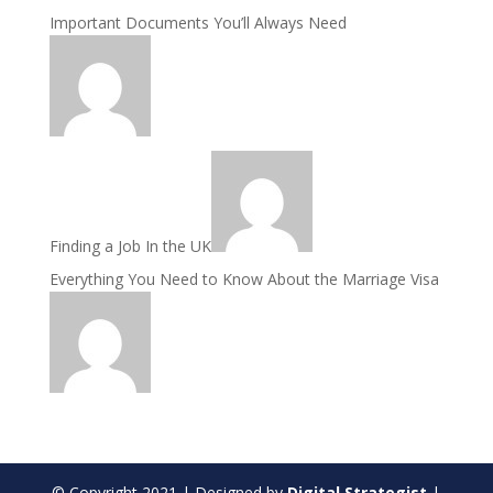
Important Documents You’ll Always Need
Finding a Job In the UK
Everything You Need to Know About the Marriage Visa
© Copyright
2021
| Designed by
Digital Strategist
|