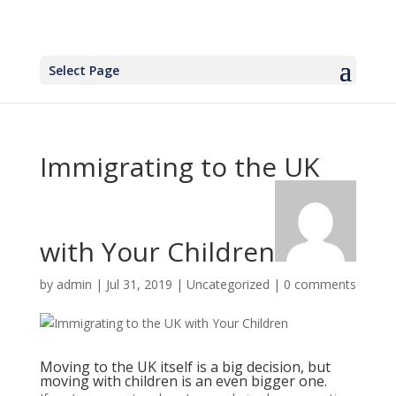
Select Page
Immigrating to the UK
with Your Children
by
admin
|
Jul 31, 2019
|
Uncategorized
|
0 comments
Moving to the UK itself is a big decision, but
moving with children is an even bigger one.