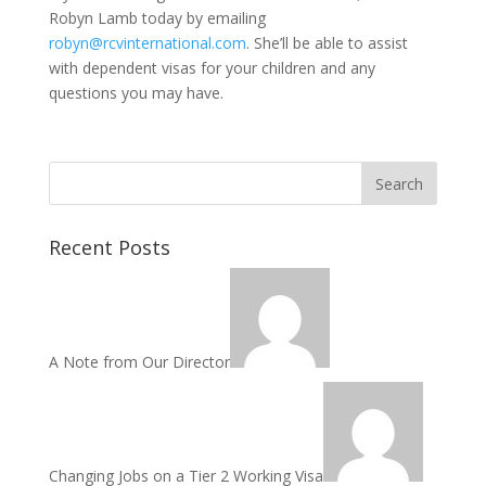
Robyn Lamb today by emailing
robyn@rcvinternational.com
. She’ll be able to assist
with dependent visas for your children and any
questions you may have.
Recent Posts
A Note from Our Director
Changing Jobs on a Tier 2 Working Visa