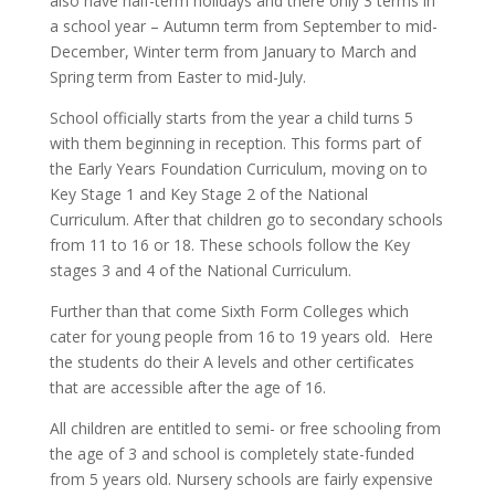
also have half-term holidays and there only 3 terms in
a school year – Autumn term from September to mid-
December, Winter term from January to March and
Spring term from Easter to mid-July.
School officially starts from the year a child turns 5
with them beginning in reception. This forms part of
the Early Years Foundation Curriculum, moving on to
Key Stage 1 and Key Stage 2 of the National
Curriculum. After that children go to secondary schools
from 11 to 16 or 18. These schools follow the Key
stages 3 and 4 of the National Curriculum.
Further than that come Sixth Form Colleges which
cater for young people from 16 to 19 years old. Here
the students do their A levels and other certificates
that are accessible after the age of 16.
All children are entitled to semi- or free schooling from
the age of 3 and school is completely state-funded
from 5 years old. Nursery schools are fairly expensive