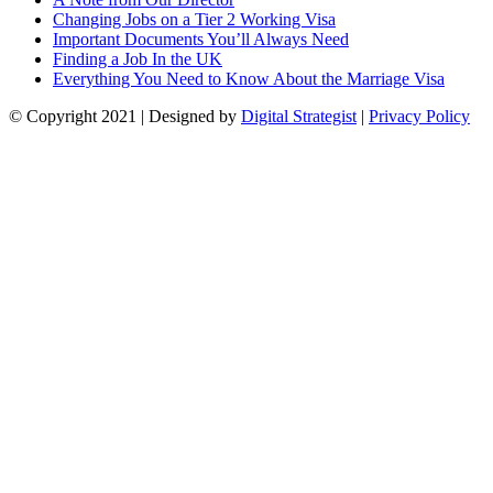
Changing Jobs on a Tier 2 Working Visa
Important Documents You’ll Always Need
Finding a Job In the UK
Everything You Need to Know About the Marriage Visa
© Copyright
2021
| Designed by
Digital Strategist
|
Privacy Policy