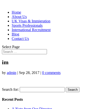
Home
About Us
UK Visas & Immigration
Sports Professionals
International Recruitment
Blog
Contact Us
Select Page
im
by
admin
|
Sep 28, 2017
|
0 comments
Search for:
Recent Posts
A Note from Our Director