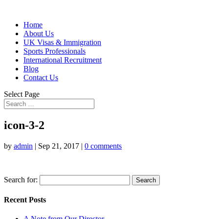
Home
About Us
UK Visas & Immigration
Sports Professionals
International Recruitment
Blog
Contact Us
Select Page
icon-3-2
by
admin
|
Sep 21, 2017
|
0 comments
Search for:
Recent Posts
A Note from Our Director