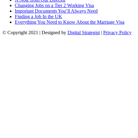
Changing Jobs on a Tier 2 Working Visa
Important Documents You’ll Always Need
Finding a Job In the UK
Everything You Need to Know About the Marriage Visa
© Copyright
2021
| Designed by
Digital Strategist
|
Privacy Policy