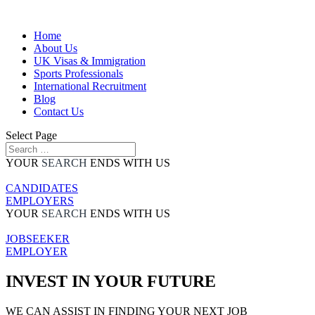
Home
About Us
UK Visas & Immigration
Sports Professionals
International Recruitment
Blog
Contact Us
Select Page
YOUR
SEARCH
ENDS WITH US
CANDIDATES
EMPLOYERS
YOUR
SEARCH
ENDS WITH US
JOBSEEKER
EMPLOYER
INVEST IN YOUR FUTURE
WE CAN ASSIST IN FINDING YOUR NEXT JOB