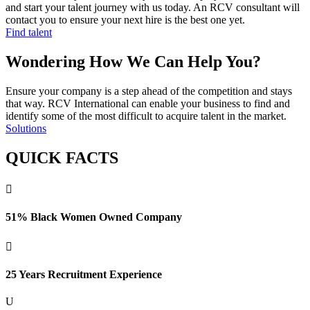
and start your talent journey with us today. An RCV consultant will
contact you to ensure your next hire is the best one yet.
Find talent
Wondering How We Can Help You?
Ensure your company is a step ahead of the competition and stays
that way. RCV International can enable your business to find and
identify some of the most difficult to acquire talent in the market.
Solutions
QUICK FACTS

51% Black Women Owned Company

25 Years Recruitment Experience
U