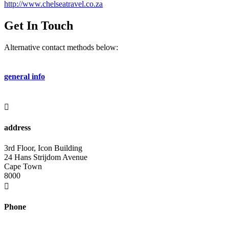
http://www.chelseatravel.co.za
Get In Touch
Alternative contact methods below:
general info
info@rcvinternational.com

address
3rd Floor, Icon Building
24 Hans Strijdom Avenue
Cape Town
8000

Phone
+27 (0) 21 412 1501