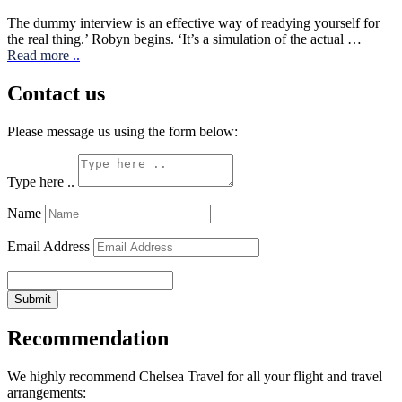
The dummy interview is an effective way of readying yourself for
the real thing.’ Robyn begins. ‘It’s a simulation of the actual …
Read more
..
Contact us
Please message us using the form below:
Type here ..
Name
Email Address
Submit
Recommendation
We highly recommend Chelsea Travel for all your flight and travel
arrangements: