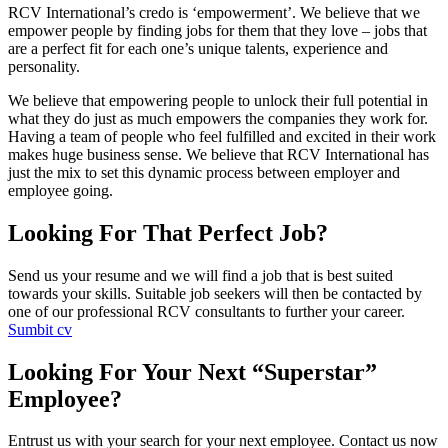
RCV International’s credo is ‘empowerment’. We believe that we
empower people by finding jobs for them that they love – jobs that
are a perfect fit for each one’s unique talents, experience and
personality.
We believe that empowering people to unlock their full potential in
what they do just as much empowers the companies they work for.
Having a team of people who feel fulfilled and excited in their work
makes huge business sense. We believe that RCV International has
just the mix to set this dynamic process between employer and
employee going.
Looking For That Perfect Job?
Send us your resume and we will find a job that is best suited
towards your skills. Suitable job seekers will then be contacted by
one of our professional RCV consultants to further your career.
Sumbit cv
Looking For Your Next “Superstar”
Employee?
Entrust us with your search for your next employee. Contact us now