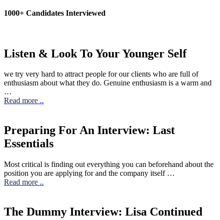
1000+ Candidates Interviewed
Listen & Look To Your Younger Self
we try very hard to attract people for our clients who are full of
enthusiasm about what they do. Genuine enthusiasm is a warm and
…
Read more
..
Preparing For An Interview: Last
Essentials
Most critical is finding out everything you can beforehand about the
position you are applying for and the company itself …
Read more
..
The Dummy Interview: Lisa Continued