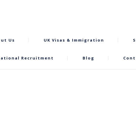
ut Us
UK Visas & Immigration
S
national Recruitment
Blog
Cont