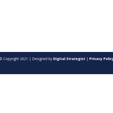
© Copyright
2021
| Designed by
Digital Strategist
|
Privacy Polic