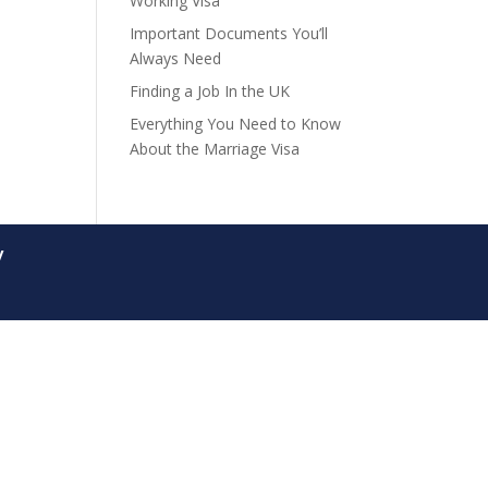
Working Visa
Important Documents You’ll
Always Need
Finding a Job In the UK
Everything You Need to Know
About the Marriage Visa
y