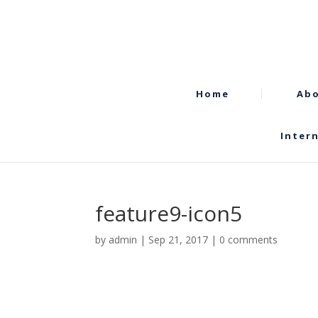
Home
Abo
Inter
feature9-icon5
by
admin
|
Sep 21, 2017
|
0 comments