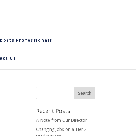
ports Professionals
act Us
Recent Posts
A Note from Our Director
Changing Jobs on a Tier 2