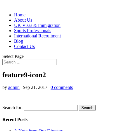
Home
About Us
UK Visas & Immigration
Sports Professionals
International Recruitment
Blog
Contact Us
Select Page
feature9-icon2
by
admin
|
Sep 21, 2017
|
0 comments
Search for:
Recent Posts
A Note from Our Director