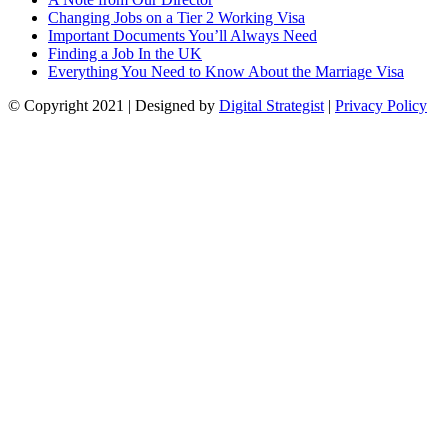
Changing Jobs on a Tier 2 Working Visa
Important Documents You’ll Always Need
Finding a Job In the UK
Everything You Need to Know About the Marriage Visa
© Copyright
2021
| Designed by
Digital Strategist
|
Privacy Policy