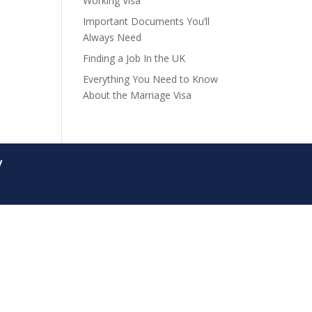
Working Visa
Important Documents You’ll
Always Need
Finding a Job In the UK
Everything You Need to Know
About the Marriage Visa
y