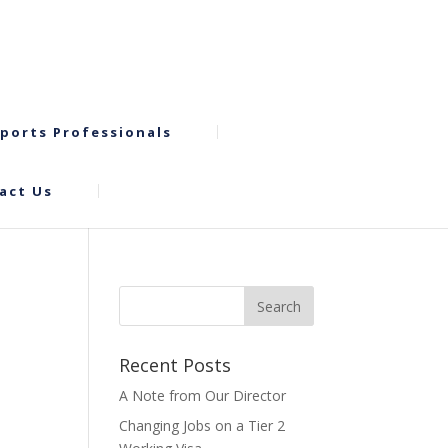
ports Professionals
act Us
Recent Posts
A Note from Our Director
Changing Jobs on a Tier 2