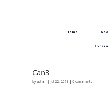
Home
Abo
Inter
Can3
by
admin
|
Jul 22, 2018
|
0 comments