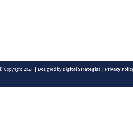
© Copyright
2021
| Designed by
Digital Strategist
|
Privacy Polic