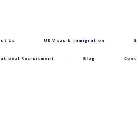
ut Us
UK Visas & Immigration
S
national Recruitment
Blog
Cont