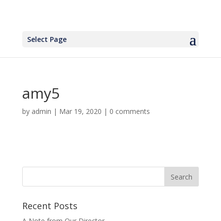
Select Page
amy5
by
admin
|
Mar 19, 2020
|
0 comments
Recent Posts
A Note from Our Director