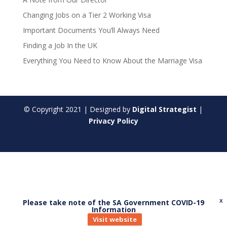
Changing Jobs on a Tier 2 Working Visa
Important Documents You’ll Always Need
Finding a Job In the UK
Everything You Need to Know About the Marriage Visa
© Copyright
2021
| Designed by
Digital Strategist
|
Privacy Policy
Please take note of the SA Government COVID-19
X
Information
Visit website