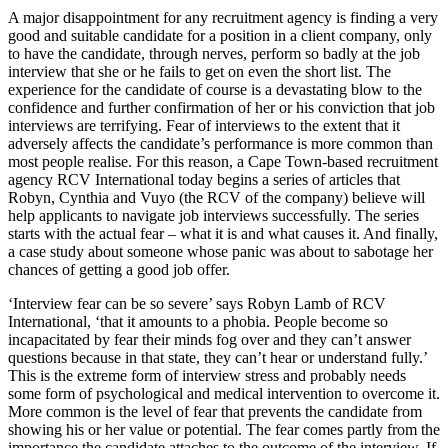
A major disappointment for any recruitment agency is finding a very
good and suitable candidate for a position in a client company, only
to have the candidate, through nerves, perform so badly at the job
interview that she or he fails to get on even the short list. The
experience for the candidate of course is a devastating blow to the
confidence and further confirmation of her or his conviction that job
interviews are terrifying. Fear of interviews to the extent that it
adversely affects the candidate’s performance is more common than
most people realise. For this reason, a Cape Town-based recruitment
agency RCV International today begins a series of articles that
Robyn, Cynthia and Vuyo (the RCV of the company) believe will
help applicants to navigate job interviews successfully. The series
starts with the actual fear ‒ what it is and what causes it. And finally,
a case study about someone whose panic was about to sabotage her
chances of getting a good job offer.
‘Interview fear can be so severe’ says Robyn Lamb of RCV
International, ‘that it amounts to a phobia. People become so
incapacitated by fear their minds fog over and they can’t answer
questions because in that state, they can’t hear or understand fully.’
This is the extreme form of interview stress and probably needs
some form of psychological and medical intervention to overcome it.
More common is the level of fear that prevents the candidate from
showing his or her value or potential. The fear comes partly from the
importance the candidate attaches to the outcome of the interview. If