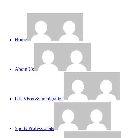
Home
About Us
UK Visas & Immigration
Sports Professionals