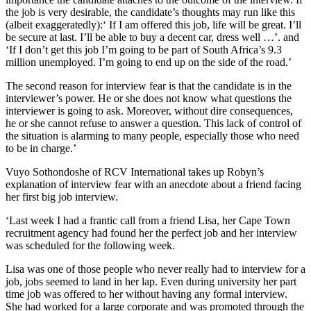
the job is very desirable, the candidate’s thoughts may run like this
(albeit exaggeratedly):‘ If I am offered this job, life will be great. I’ll
be secure at last. I’ll be able to buy a decent car, dress well …’. and
‘If I don’t get this job I’m going to be part of South Africa’s 9.3
million unemployed. I’m going to end up on the side of the road.’
The second reason for interview fear is that the candidate is in the
interviewer’s power. He or she does not know what questions the
interviewer is going to ask. Moreover, without dire consequences,
he or she cannot refuse to answer a question. This lack of control of
the situation is alarming to many people, especially those who need
to be in charge.’
Vuyo Sothondoshe of RCV International takes up Robyn’s
explanation of interview fear with an anecdote about a friend facing
her first big job interview.
‘Last week I had a frantic call from a friend Lisa, her Cape Town
recruitment agency had found her the perfect job and her interview
was scheduled for the following week.
Lisa was one of those people who never really had to interview for a
job, jobs seemed to land in her lap. Even during university her part
time job was offered to her without having any formal interview.
She had worked for a large corporate and was promoted through the