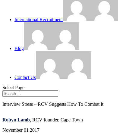
International Recruitment
Blog
Contact Us
Select Page
Interview Stress – RCV Suggests How To Combat It
Robyn Lamb
, RCV founder, Cape Town
November 01 2017