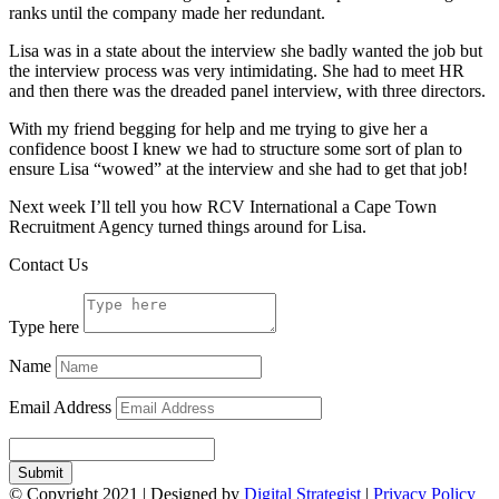
ranks until the company made her redundant.
Lisa was in a state about the interview she badly wanted the job but
the interview process was very intimidating. She had to meet HR
and then there was the dreaded panel interview, with three directors.
With my friend begging for help and me trying to give her a
confidence boost I knew we had to structure some sort of plan to
ensure Lisa “wowed” at the interview and she had to get that job!
Next week I’ll tell you how RCV International a Cape Town
Recruitment Agency turned things around for Lisa.
Contact Us
Type here
Name
Email Address
Submit
© Copyright
2021
| Designed by
Digital Strategist
|
Privacy Policy