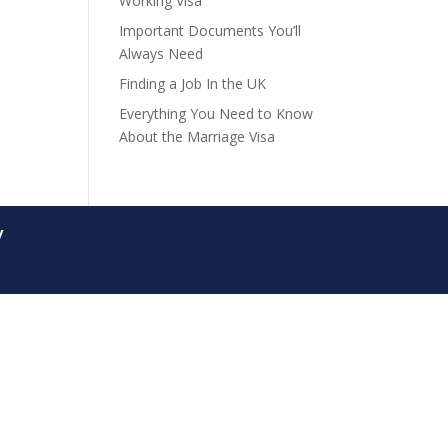
Working Visa
Important Documents You’ll
Always Need
Finding a Job In the UK
Everything You Need to Know
About the Marriage Visa
y