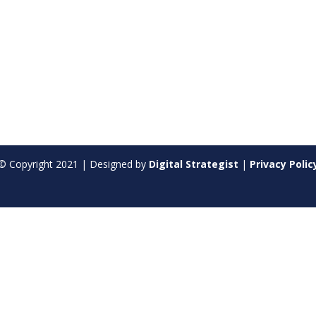
© Copyright
2021
| Designed by
Digital Strategist
|
Privacy Polic