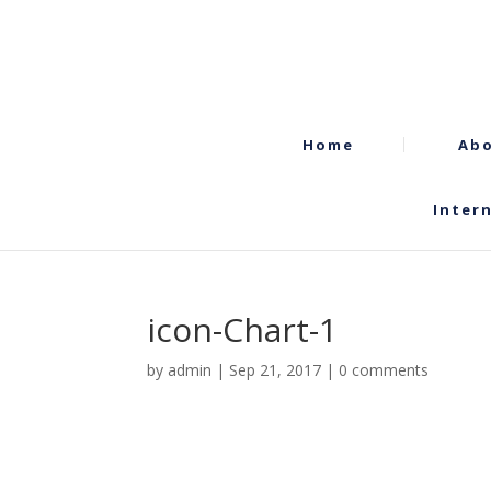
Home
Abo
Inter
icon-Chart-1
by
admin
|
Sep 21, 2017
|
0 comments