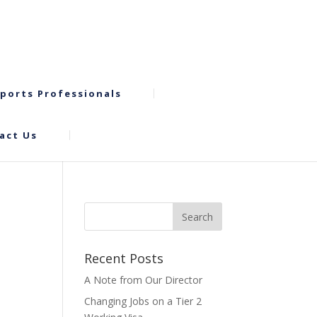
ports Professionals
act Us
Recent Posts
A Note from Our Director
Changing Jobs on a Tier 2