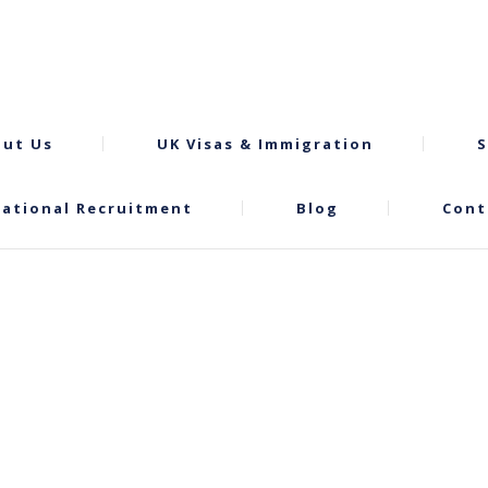
ut Us
UK Visas & Immigration
S
national Recruitment
Blog
Cont