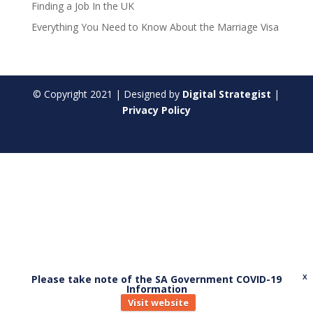
Finding a Job In the UK
Everything You Need to Know About the Marriage Visa
© Copyright
2021
| Designed by
Digital Strategist
|
Privacy Policy
Please take note of the SA Government COVID-19
X
Information
Visit website