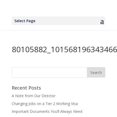
Select Page
80105882_101568196343466
Recent Posts
A Note from Our Director
Changing Jobs on a Tier 2 Working Visa
Important Documents You’ll Always Need